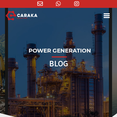
Email
WhatsApp
Instagram
Address
BLOG