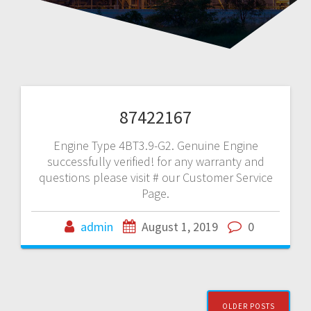
87422167
Engine Type 4BT3.9-G2. Genuine Engine
successfully verified! for any warranty and
questions please visit # our Customer Service
Page.
admin
August 1, 2019
0
Posts
OLDER POSTS