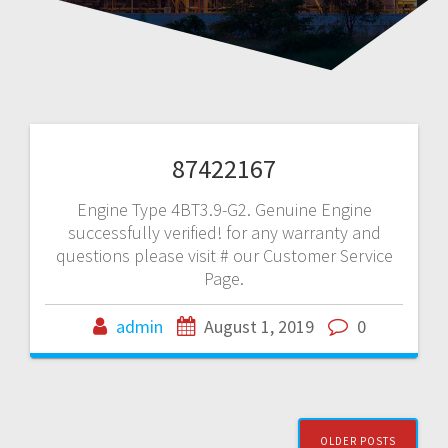
87422167
Engine Type 4BT3.9-G2. Genuine Engine
successfully verified! for any warranty and
questions please visit # our Customer Service
Page.
admin
August 1, 2019
0
Posts
OLDER POSTS