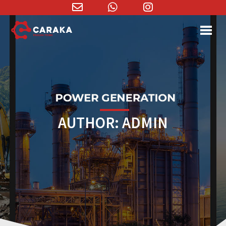
Email
WhatsApp
Instagram
Address
AUTHOR:
ADMIN