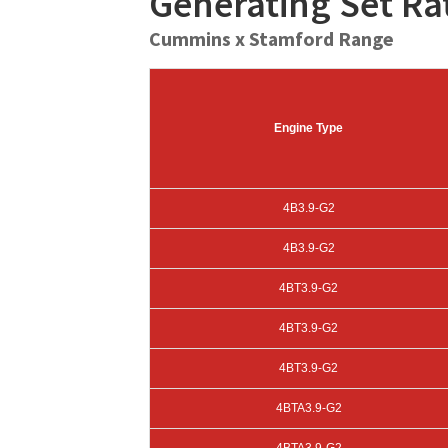
Generating Set R
Cummins x Stamford Range
Engine Type
4B3.9-G2
4B3.9-G2
4BT3.9-G2
4BT3.9-G2
4BT3.9-G2
4BTA3.9-G2