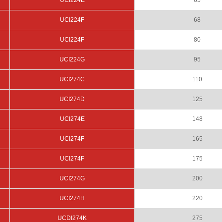
UCI224E
65
UCI224F
68
UCI224F
80
UCI224G
95
UCI274C
110
UCI274D
125
UCI274E
148
UCI274F
165
UCI274F
175
UCI274G
200
UCI274H
220
UCDI274K
275