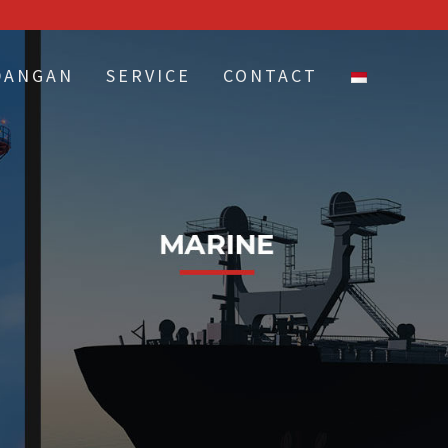
DANGAN
SERVICE
CONTACT