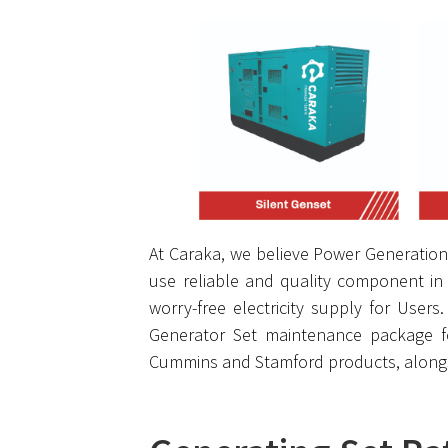
At Caraka, we believe Power Generation 
use reliable and quality component in 
worry-free electricity supply for User
Generator Set maintenance package f
Cummins and Stamford products, alongsi