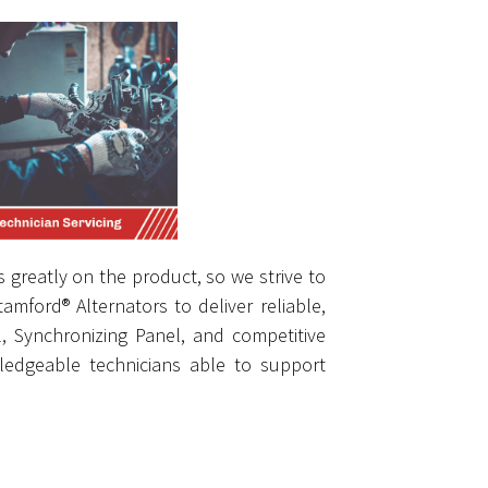
 greatly on the product, so we strive to
mford® Alternators to deliver reliable,
l, Synchronizing Panel, and competitive
edgeable technicians able to support