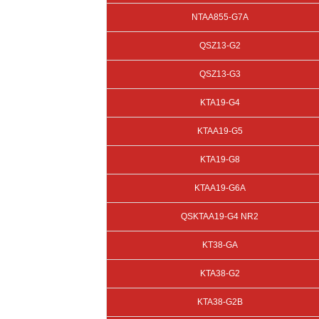
NTAA855-G7A
QSZ13-G2
QSZ13-G3
KTA19-G4
KTAA19-G5
KTA19-G8
KTAA19-G6A
QSKTAA19-G4 NR2
KT38-GA
KTA38-G2
KTA38-G2B