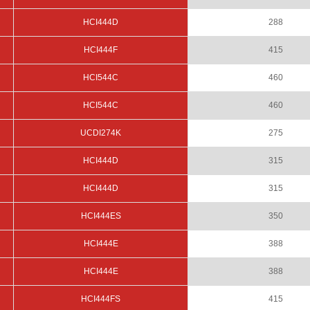
HCI444D
288
HCI444F
415
HCI544C
460
HCI544C
460
UCDI274K
275
HCI444D
315
HCI444D
315
HCI444ES
350
HCI444E
388
HCI444E
388
HCI444FS
415