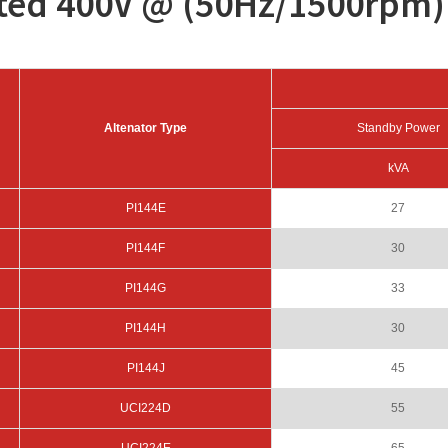
ated 400V @ (50Hz/1500rpm)
Altenator Type
Standby Power
kVA
PI144E
27
PI144F
30
PI144G
33
PI144H
30
PI144J
45
UCI224D
55