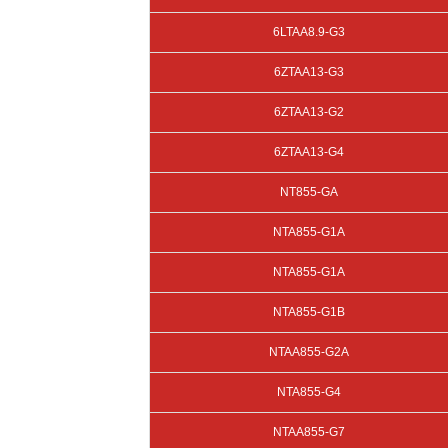
6LTAA8.9-G3
6ZTAA13-G3
6ZTAA13-G2
6ZTAA13-G4
NT855-GA
NTA855-G1A
NTA855-G1A
NTA855-G1B
NTAA855-G2A
NTA855-G4
NTAA855-G7