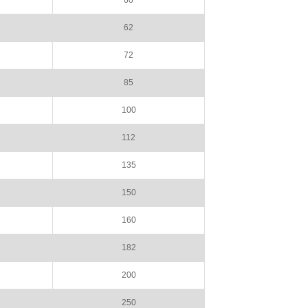
60
62
72
85
100
112
135
150
160
182
200
250