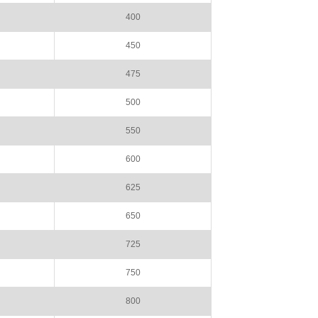
400
450
475
500
550
600
625
650
725
750
800