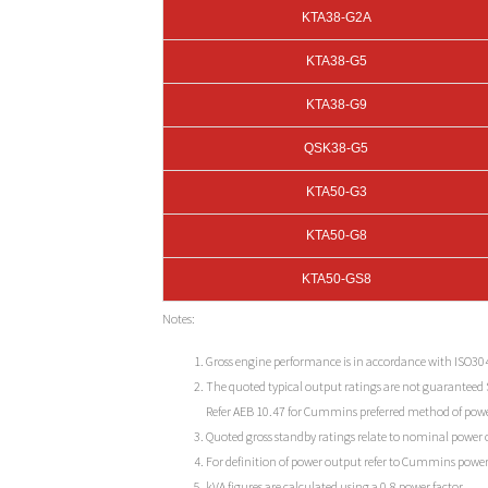
KTA38-G2A
KTA38-G5
KTA38-G9
QSK38-G5
KTA50-G3
KTA50-G8
KTA50-GS8
Notes:
Gross engine performance is in accordance with ISO30
The quoted typical output ratings are not guaranteed
Refer AEB 10.47 for Cummins preferred method of powe
Quoted gross standby ratings relate to nominal power ou
For definition of power output refer to Cummins power
kVA figures are calculated using a 0.8 power factor.