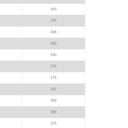
263
375
438
450
250
275
275
312
350
350
375