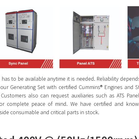
has to be available anytime it is needed. Reliability depends
our Generating Set with certified Cummins® Engines and Sta
s. Customers also can request auxiliaries such as ATS Pane
or complete peace of mind. We have certified and knowl
de consumable and critical parts in stock.