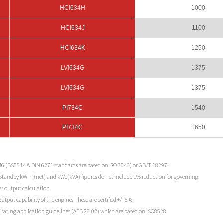
HCI634H
1000
HCI634J
1100
HCI634K
1250
LVI634G
1375
LVI634G
1375
PI734C
1540
PI734C
1650
46 (BS5514 & DIN 6271 standards are based on ISO 3046) or GB/T 18297.
 Standby kWm (net) and kWe(kVA) figures do not include 1% reduction for governing.
r output calculation.
tput capability of the engine. These are certified +/- 5%.
 rating application guidelines (AEB 26.02) which are based on ISO8528.