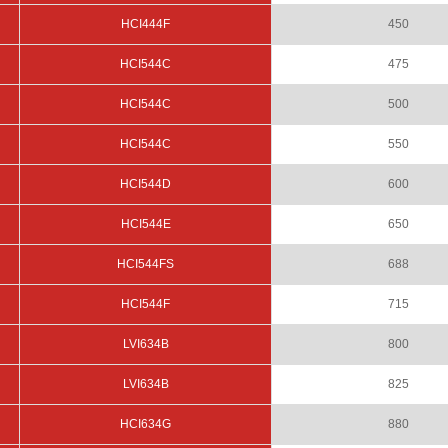
HCI444F
450
HCI544C
475
HCI544C
500
HCI544C
550
HCI544D
600
HCI544E
650
HCI544FS
688
HCI544F
715
LVI634B
800
LVI634B
825
HCI634G
880