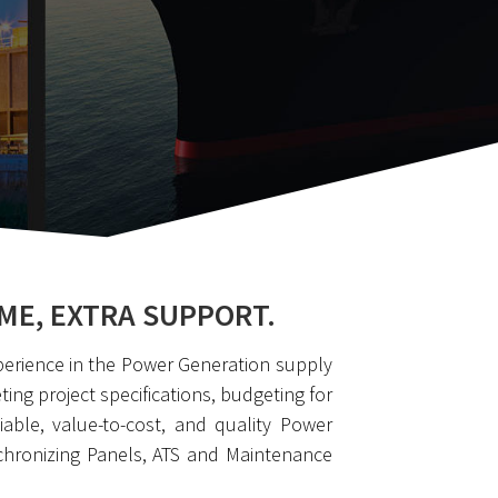
ME, EXTRA SUPPORT.
perience in the Power Generation supply
ng project specifications, budgeting for
able, value-to-cost, and quality Power
chronizing Panels, ATS and Maintenance