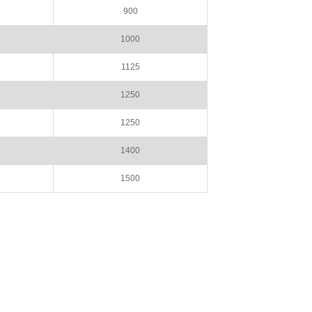
900
1000
1125
1250
1250
1400
1500