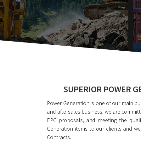
SUPERIOR POWER GE
Power Generation is one of our main bu
and aftersales business, we are committ
EPC proposals, and meeting the qualit
Generation items to our clients and w
Contracts.