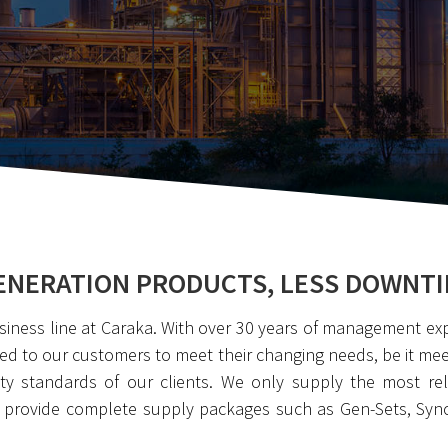
NERATION PRODUCTS, LESS DOWNTI
siness line at Caraka. With over 30 years of management ex
ed to our customers to meet their changing needs, be it meeti
y standards of our clients. We only supply the most reli
e provide complete supply packages such as Gen-Sets, Syn