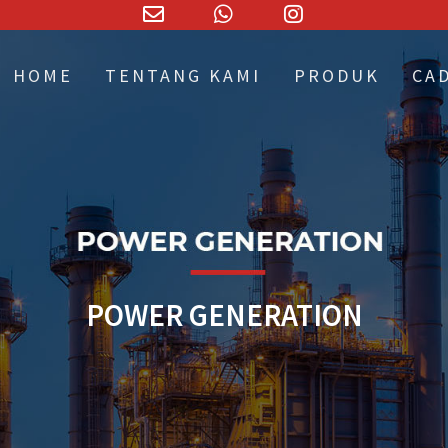
Email
WhatsApp
Instagram
Address
HOME
TENTANG KAMI
PRODUK
CA
POWER GENERATION