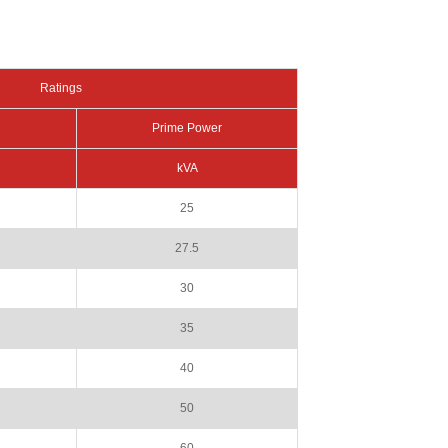
Ratings
Prime Power
kVA
25
27.5
30
35
40
50