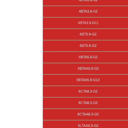
4BTA3.9-G2
4BTA3.9-G2
4BTA3.9-G11
6BT5.9-G2
6BT5.9-G2
6BTA5.9-G2
6BTAA5.9-G2
6BTAA5.9-G12
6CTA8.3-G2
6CTA8.3-G2
6CTAA8.3-G2
6LTAA8.9-G2