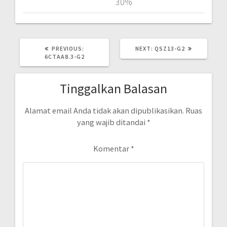
30%
PREVIOUS
NEXT
PREVIOUS:
NEXT:
QSZ13-G2
POST:
POST:
6CTAA8.3-G2
Tinggalkan Balasan
Alamat email Anda tidak akan dipublikasikan.
Ruas
yang wajib ditandai
*
Komentar
*