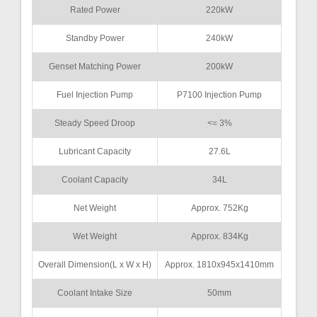
Rated Power
220kW
Standby Power
240kW
Genset Matching Power
200kW
Fuel Injection Pump
P7100 Injection Pump
Steady Speed Droop
<= 3%
Lubricant Capacity
27.6L
Coolant Capacity
34L
Net Weight
Approx. 752Kg
Wet Weight
Approx. 834Kg
Overall Dimension(L x W x H)
Approx. 1810x945x1410mm
Coolant Intake Size
50mm