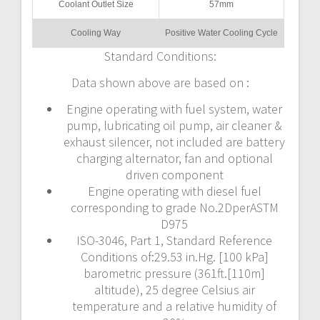
Coolant Outlet Size
57mm
Cooling Way
Positive Water Cooling Cycle
Standard Conditions:
Data shown above are based on :
Engine operating with fuel system, water
pump, lubricating oil pump, air cleaner &
exhaust silencer, not included are battery
charging alternator, fan and optional
driven component
Engine operating with diesel fuel
corresponding to grade No.2DperASTM
D975
ISO-3046, Part 1, Standard Reference
Conditions of:29.53 in.Hg. [100 kPa]
barometric pressure (361ft.[110m]
altitude), 25 degree Celsius air
temperature and a relative humidity of