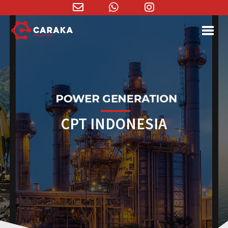
Email
WhatsApp
Instagram
Address
CPT INDONESIA