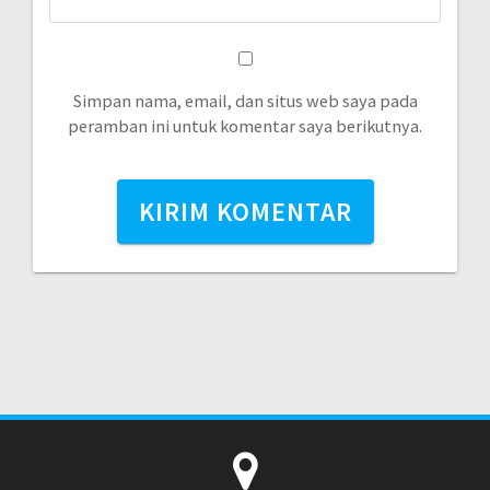
Simpan nama, email, dan situs web saya pada
peramban ini untuk komentar saya berikutnya.