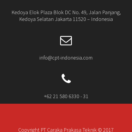
Kedoya Elok Plaza Blok DC No. 49, Jalan Panjang,
Kedoya Selatan Jakarta 11520 – Indonesia
info@cpt-indonesia.com
+62 21 580 6330 - 31
Copyright PT Caraka Prakasa Teknik © 2017