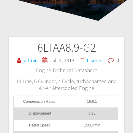
6LTAA8.9-G2
Navigasi
pos
admin
Juli 2, 2013
L series
0
Engine Technical Datasheet
In-Line, 6 Cylinder, 4 Cycle, turbocharged and
Air-Air Aftercooled Engine
Compression Ration
16.6:1
Displacement
8.9L
Rated Speed
1500r/min