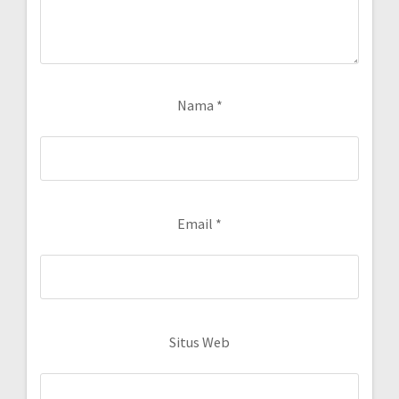
Nama
*
Email
*
Situs Web