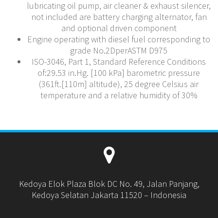
lubricating oil pump, air cleaner & exhaust silencer,
not included are battery charging alternator, fan
and optional driven component
Engine operating with diesel fuel corresponding to
grade No.2DperASTM D975
ISO-3046, Part 1, Standard Reference Conditions
of:29.53 in.Hg. [100 kPa] barometric pressure
(361ft.[110m] altitude), 25 degree Celsius air
temperature and a relative humidity of 30%
Kedoya Elok Plaza Blok DC No. 49, Jalan Panjang,
Kedoya Selatan Jakarta 11520 – Indonesia