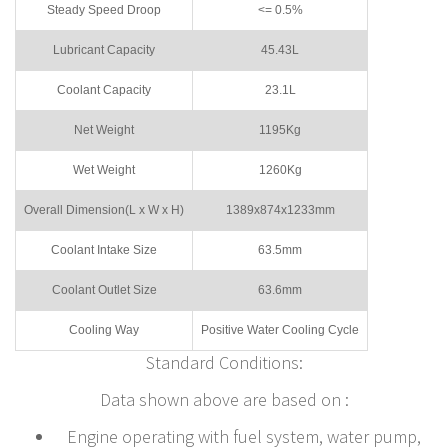
Steady Speed Droop
<= 0.5%
Lubricant Capacity
45.43L
Coolant Capacity
23.1L
Net Weight
1195Kg
Wet Weight
1260Kg
Overall Dimension(L x W x H)
1389x874x1233mm
Coolant Intake Size
63.5mm
Coolant Outlet Size
63.6mm
Cooling Way
Positive Water Cooling Cycle
Standard Conditions:
Data shown above are based on :
Engine operating with fuel system, water pump,