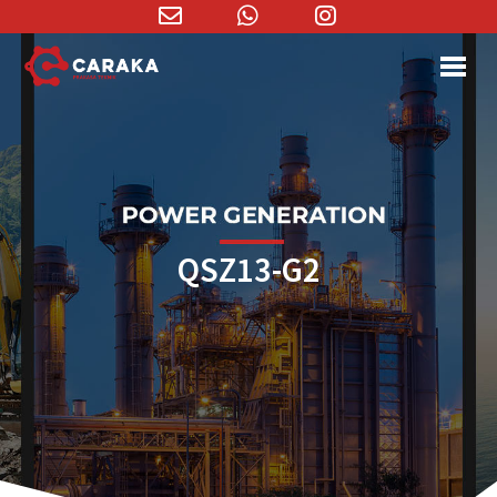
Email
WhatsApp
Instagram
Address
QSZ13-G2