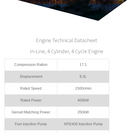
Engine Technical Datasheet
In-Line, 4 Cylinder, 4 Cycle Engine
Compression Ration
17:1
Displacement
8.3L
Rated Speed
1500r/min
Rated Power
400kW
Genset Matching Power
350kW
Fuel Injection Pump
XPI2400 Injection Pump