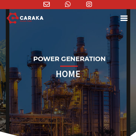
Email
WhatsApp
Instagram
Address
HOME