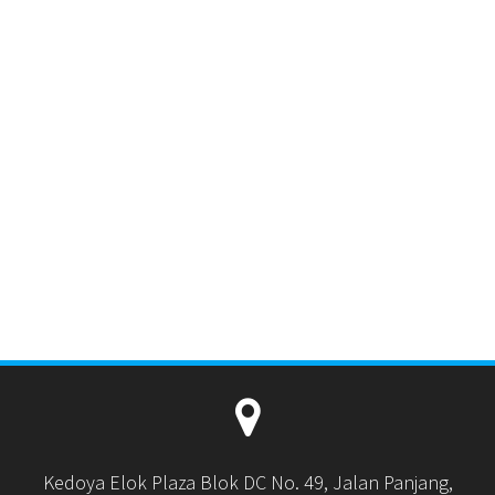
Kedoya Elok Plaza Blok DC No. 49, Jalan Panjang,