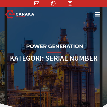
Email
WhatsApp
Instagram
Address
KATEGORI:
SERIAL NUMBER