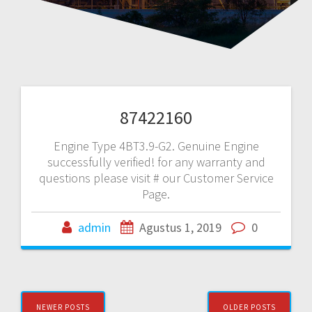
87422160
Engine Type 4BT3.9-G2. Genuine Engine
successfully verified! for any warranty and
questions please visit # our Customer Service
Page.
admin
Agustus 1, 2019
0
Posts
NEWER POSTS
OLDER POSTS